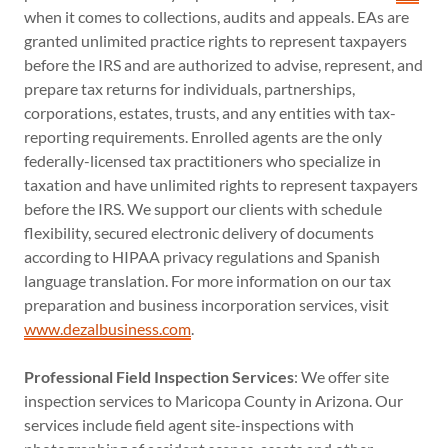
when it comes to collections, audits and appeals. EAs are
granted unlimited practice rights to represent taxpayers
before the IRS and are authorized to advise, represent, and
prepare tax returns for individuals, partnerships,
corporations, estates, trusts, and any entities with tax-
reporting requirements. Enrolled agents are the only
federally-licensed tax practitioners who specialize in
taxation and have unlimited rights to represent taxpayers
before the IRS. We support our clients with schedule
flexibility, secured electronic delivery of documents
according to HIPAA privacy regulations and Spanish
language translation. For more information on our tax
preparation and business incorporation services, visit
www.dezalbusiness.com
.
Professional Field Inspection Services
: We offer site
inspection services to Maricopa County in Arizona. Our
services include field agent site-inspections with