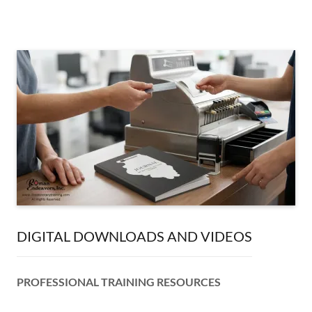
DIGITAL DOWNLOADS AND VIDEOS
PROFESSIONAL TRAINING RESOURCES