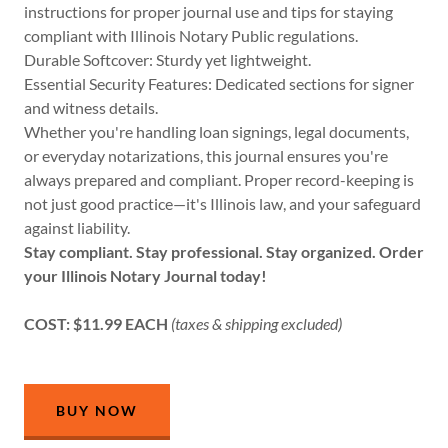
instructions for proper journal use and tips for staying
compliant with Illinois Notary Public regulations.
Durable Softcover: Sturdy yet lightweight.
Essential Security Features: Dedicated sections for signer
and witness details.
Whether you're handling loan signings, legal documents,
or everyday notarizations, this journal ensures you're
always prepared and compliant. Proper record-keeping is
not just good practice—it's Illinois law, and your safeguard
against liability.
Stay compliant. Stay professional. Stay organized. Order
your Illinois Notary Journal today!
COST: $11.99 EACH
(taxes & shipping excluded)
BUY NOW