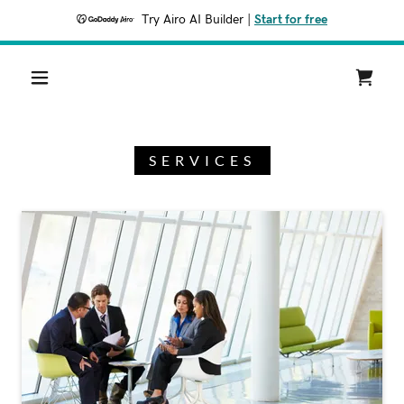
Try Airo AI Builder
|
Start for free
SERVICES