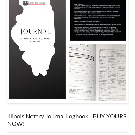
Illinois Notary Journal Logbook - BUY YOURS
NOW!