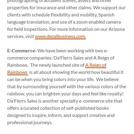
photographing of accident scenes, assets and other
properties for insurance and other claims. We support our
clients with schedule flexibility and mobility, Spanish
language translation, and use of a zoom enabled camera
for field inspections. For more information on our Arizona
services, visit
www.dezalbusiness.com.
E-Commerce:
We have been working with two e-
commerce companies: Da'Flerrs Sales and A Reign of
Rainbows. The newly launched site of
A Reign of
Rainbows
is all about showing the world how beautiful it
can be when you bring colors into your life. We believe
that by surrounding yourself with the various colors of the
rainbow, you can brighten your days and feel like royalty!
Da'Flerrs Sales is another specialty e-commerce site that
offers a curated collection of self-published books
designed to inspire, inform, and support creative and
professional journeys.