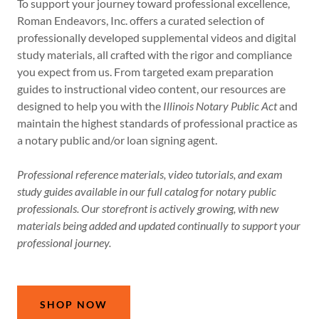
To support your journey toward professional excellence,
Roman Endeavors, Inc. offers a curated selection of
professionally developed supplemental videos and digital
study materials, all crafted with the rigor and compliance
you expect from us. From targeted exam preparation
guides to instructional video content, our resources are
designed to help you with the
Illinois Notary Public Act
and
maintain the highest standards of professional practice as
a notary public and/or loan signing agent.
Professional reference materials, video tutorials, and exam
study guides available in our full catalog for notary public
professionals. Our storefront is actively growing, with new
materials being added and updated continually to support your
professional journey.
SHOP NOW