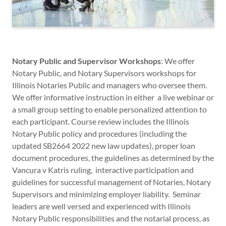
Notary Public and Supervisor Workshops
: We offer
Notary Public, and Notary Supervisors workshops for
Illinois Notaries Public and managers who oversee them.
We offer informative instruction in either a live webinar or
a small group setting to enable personalized attention to
each participant. Course review includes the Illinois
Notary Public policy and procedures (including the
updated SB2664 2022 new law updates), proper loan
document procedures, the guidelines as determined by the
Vancura v Katris ruling, interactive participation and
guidelines for successful management of Notaries, Notary
Supervisors and minimizing employer liability. Seminar
leaders are well versed and experienced with Illinois
Notary Public responsibilities and the notarial process, as