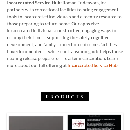
Incarcerated Service Hub:
Roman Endeavors, Inc.
partners with correctional facilities to bring engagement
tools to incarcerated individuals and a reentry resource to
those preparing to return home. Our apps give
incarcerated individuals constructive, engaging ways to
occupy their time — supporting the safety, cognitive
development, and family connection outcomes facilities
have documented — while our transition guide helps those
nearing release prepare for life after incarceration. Learn
more about our full offering at
Incarcerated Service Hub.
PRODUCTS