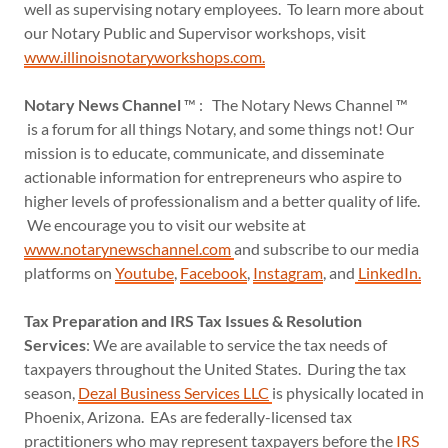
well as supervising notary employees. To learn more about
our Notary Public and Supervisor workshops, visit
www.illinoisnotaryworkshops.com.
Notary News Channel
™ : The Notary News Channel ™
is a forum for all things Notary, and some things not! Our
mission is to educate, communicate, and disseminate
actionable information for entrepreneurs who aspire to
higher levels of professionalism and a better quality of life.
We encourage you to visit our website at
www.notarynewschannel.com
and subscribe to our media
platforms on
Youtube
,
Facebook
,
Instagram
, and
LinkedIn
.
Tax Preparation and IRS Tax Issues & Resolution
Services
: We are available to service the tax needs of
taxpayers throughout the United States. During the tax
season,
Dezal Business Services LLC
is physically located in
Phoenix, Arizona. EAs are federally-licensed tax
practitioners who may represent taxpayers before the
IRS