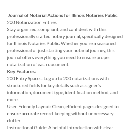
Journal of Notarial Actions for Illinois Notaries Public
200 Notarization Entries
Stay organized, compliant, and confident with this
professionally crafted notary journal, specifically designed
for Illinois Notaries Public. Whether you're a seasoned
professional or just starting your notarial journey, this
journal offers everything you need to ensure proper
notarization of each document.
Key Features:
200 Entry Spaces: Log up to 200 notarizations with
structured fields for key details such as signer's
information, document type, identification method, and
more.
User-Friendly Layout: Clean, efficient pages designed to
ensure accurate record-keeping without unnecessary
clutter.
Instructional Guide: A helpful introduction with clear